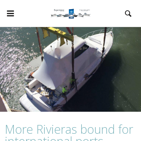
More Rivieras bound for
international ports