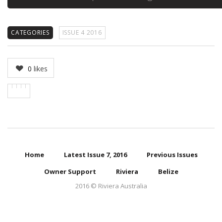
CATEGORIES
ISSUE 4 2016
0
likes
Home
Latest Issue 7, 2016
Previous Issues
Owner Support
Riviera
Belize
2016 © Riviera Australia