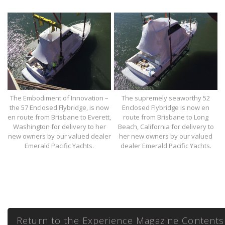
The Embodiment of Innovation –
The supremely seaworthy 52
the 57 Enclosed Flybridge, is now
Enclosed Flybridge is now en
en route from Brisbane to Everett,
route from Brisbane to Long
Washington for delivery to her
Beach, California for delivery to
new owners by our valued dealer
her new owners by our valued
Emerald Pacific Yachts.
dealer Emerald Pacific Yachts.
Return to the Experience Magazine Contents