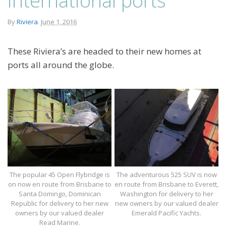
By
Riviera
.
June 1, 2016
These Riviera’s are headed to their new homes at
ports all around the globe.
The popular 45 Open Flybridge is
The adventurous 525 SUV is now
on now en route from Brisbane to
en route from Brisbane to Everett,
Santa Domingo, Dominican
Washington for delivery to her
Republic for delivery to her new
new owners by our valued dealer
owners by our valued dealer
Emerald Pacific Yachts.
Read Marine.