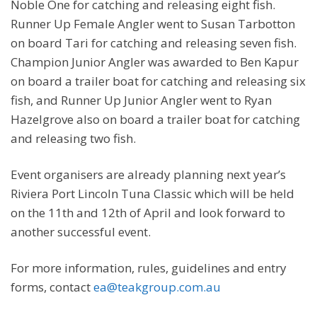
Noble One for catching and releasing eight fish.
Runner Up Female Angler went to Susan Tarbotton
on board Tari for catching and releasing seven fish.
Champion Junior Angler was awarded to Ben Kapur
on board a trailer boat for catching and releasing six
fish, and Runner Up Junior Angler went to Ryan
Hazelgrove also on board a trailer boat for catching
and releasing two fish.
Event organisers are already planning next year’s
Riviera Port Lincoln Tuna Classic which will be held
on the 11th and 12th of April and look forward to
another successful event.
For more information, rules, guidelines and entry
forms, contact
ea@teakgroup.com.au