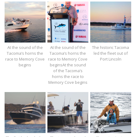
At the sound of the
At the sound of the
The historic Tacoma
Tacoma’s horns the
Tacoma’s horns the
led the fleet out of
race to Memory Cove
race to Memory Cove
Port Lincoln
begins
beginsAt the sound
of the Tacoma’s
horns the race to
Memory Cove begins