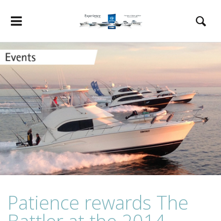
Patience rewards The
Battler at the 2014