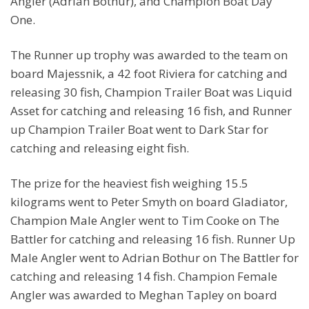
Angler (Adrian Bothur), and Champion Boat Day
One.
The Runner up trophy was awarded to the team on
board Majessnik, a 42 foot Riviera for catching and
releasing 30 fish, Champion Trailer Boat was Liquid
Asset for catching and releasing 16 fish, and Runner
up Champion Trailer Boat went to Dark Star for
catching and releasing eight fish.
The prize for the heaviest fish weighing 15.5
kilograms went to Peter Smyth on board Gladiator,
Champion Male Angler went to Tim Cooke on The
Battler for catching and releasing 16 fish. Runner Up
Male Angler went to Adrian Bothur on The Battler for
catching and releasing 14 fish. Champion Female
Angler was awarded to Meghan Tapley on board