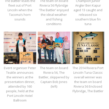
The Battler leads the
The team on board
Champion Junior
fleet out of Port
Riviera 56 Flybridge
Angler Ben Kapur
Lincoln when the
‘The Battler’ enjoyed
aged 13 caught and
Tacoma’s horn
the ideal weather
released six
sounds
and fishing
southern blue fin
conditions
tuna
Event organiser Peter
The team on board
The 2014 Riviera Port
Teakle announces
Riviera 56, The
Lincoln Tuna Classic
the winners at the
Battler, skippered by
overall winner was
presentation dinner,
Captain Bob Jones
the team on board
attended by 160
(left)
Riviera 56 Enclosed
people, held at the
Flybridge, The Battler
Port Lincoln Hotel
Ballroom