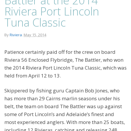
Riviera Port Lincoln
Tuna Classic
By
Riviera
.
May 15, 2014
Patience certainly paid off for the crew on board
Riviera 56 Enclosed Flybridge, The Battler, who won
the 2014 Riviera Port Lincoln Tuna Classic, which was
held from April 12 to 13.
Skippered by fishing guru Captain Bob Jones, who
has more than 29 Cairns marlin seasons under his
belt, the team on board The Battler was up against
some of Port Lincoln’s and Adelaide’s finest and
most experienced anglers. With more than 25 boats,
including 12 Rivieras, catching and releasing 248