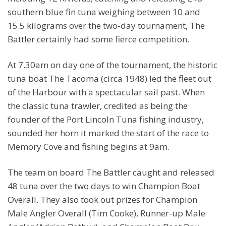
southern blue fin tuna weighing between 10 and
15.5 kilograms over the two-day tournament, The
Battler certainly had some fierce competition.
At 7.30am on day one of the tournament, the historic
tuna boat The Tacoma (circa 1948) led the fleet out
of the Harbour with a spectacular sail past. When
the classic tuna trawler, credited as being the
founder of the Port Lincoln Tuna fishing industry,
sounded her horn it marked the start of the race to
Memory Cove and fishing begins at 9am.
The team on board The Battler caught and released
48 tuna over the two days to win Champion Boat
Overall. They also took out prizes for Champion
Male Angler Overall (Tim Cooke), Runner-up Male