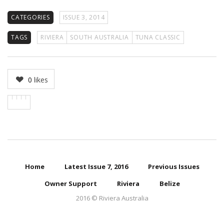
CATEGORIES
ISSUE 3, 2014
TAGS
RIVIERA
SOUTH AUSTRALIA
TUNA CLASSIC
0
likes
Home
Latest Issue 7, 2016
Previous Issues
Owner Support
Riviera
Belize
2016 © Riviera Australia