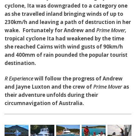
cyclone, Ita was downgraded to a category one
as she travelled inland bringing winds of up to
230km/h and leaving a path of destruction in her
wake. Fortunately for Andrew and
Prime Mover,
tropical cyclone Ita had weakened by the time
she reached Cairns with wind gusts of 90km/h
and 400mm of rain pounded the popular tourist
destination.
R Experience
will follow the progress of Andrew
and Jayne Luxton and the crew of
Prime Mover
as
their adventure unfolds during their
circumnavigation of Australia.