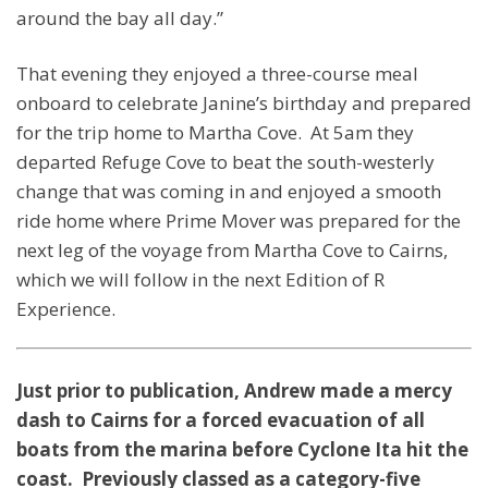
around the bay all day.”
That evening they enjoyed a three-course meal
onboard to celebrate Janine’s birthday and prepared
for the trip home to Martha Cove. At 5am they
departed Refuge Cove to beat the south-westerly
change that was coming in and enjoyed a smooth
ride home where Prime Mover was prepared for the
next leg of the voyage from Martha Cove to Cairns,
which we will follow in the next Edition of R
Experience.
Just prior to publication, Andrew made a mercy
dash to Cairns for a forced evacuation of all
boats from the marina before Cyclone Ita hit the
coast. Previously classed as a category-five