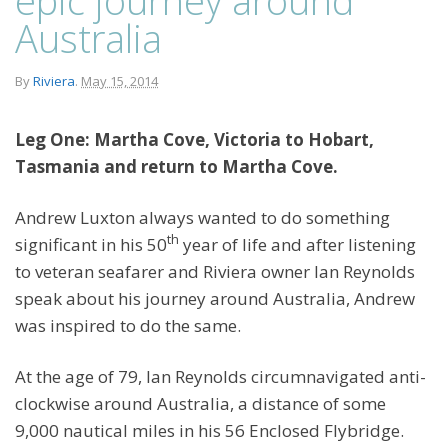
Australia
By
Riviera
.
May 15, 2014
Leg One: Martha Cove, Victoria to Hobart,
Tasmania and return to Martha Cove.
Andrew Luxton always wanted to do something
th
significant in his 50
year of life and after listening
to veteran seafarer and Riviera owner Ian Reynolds
speak about his journey around Australia, Andrew
was inspired to do the same.
At the age of 79, Ian Reynolds circumnavigated anti-
clockwise around Australia, a distance of some
9,000 nautical miles in his 56 Enclosed Flybridge.