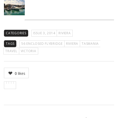
CATEGORIES
ISSUE 3, 2014
RIVIERA
TAGS
56 ENCLOSED FLYBRIDGE
RIVIERA
TASMANIA
TRAVEL
VICTORIA
0
likes