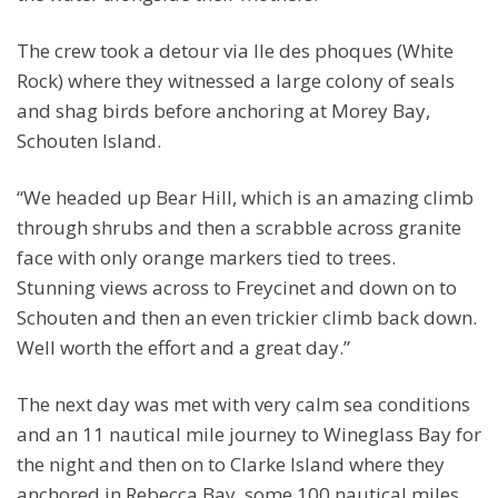
The crew took a detour via lle des phoques (White
Rock) where they witnessed a large colony of seals
and shag birds before anchoring at Morey Bay,
Schouten Island.
“We headed up Bear Hill, which is an amazing climb
through shrubs and then a scrabble across granite
face with only orange markers tied to trees.
Stunning views across to Freycinet and down on to
Schouten and then an even trickier climb back down.
Well worth the effort and a great day.”
The next day was met with very calm sea conditions
and an 11 nautical mile journey to Wineglass Bay for
the night and then on to Clarke Island where they
anchored in Rebecca Bay, some 100 nautical miles