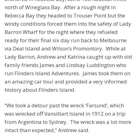
north of Wineglass Bay. After a rough night in
Rebecca Bay they headed to Trouser Point but the
windy conditions forced them into the safety of Lady
Barron Wharf for the night where they refueled
ready for their final six day run back to Melbourne
via Deal Island and Wilson’s Promontory. While at
Lady Barron, Andrew and Katrina caught up with old
family friends James and Lindsay Luddington who
run Flinders Island Adventures. James took them on
an amazing car tour and provided a very informed
history about Flinders Island.
“We took a detour past the wreck ‘Farsund’, which
was wrecked off Vansittart Island in 1912 on a trip
from Argentina to Sydney. The wreck was a lot more
intact than expected,” Andrew said.