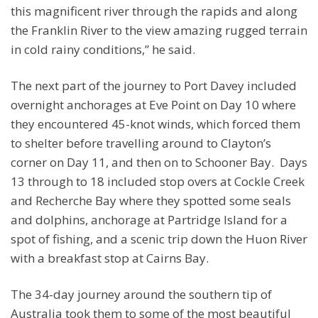
this magnificent river through the rapids and along
the Franklin River to the view amazing rugged terrain
in cold rainy conditions,” he said.
The next part of the journey to Port Davey included
overnight anchorages at Eve Point on Day 10 where
they encountered 45-knot winds, which forced them
to shelter before travelling around to Clayton’s
corner on Day 11, and then on to Schooner Bay. Days
13 through to 18 included stop overs at Cockle Creek
and Recherche Bay where they spotted some seals
and dolphins, anchorage at Partridge Island for a
spot of fishing, and a scenic trip down the Huon River
with a breakfast stop at Cairns Bay.
The 34-day journey around the southern tip of
Australia took them to some of the most beautiful