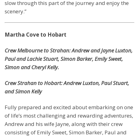
slow through this part of the journey and enjoy the
scenery.”
Martha Cove to Hobart
Crew Melbourne to Strahan: Andrew and Jayne Luxton,
Paul and Lachie Stuart, Simon Barker, Emily Sweet,
Simon and Cheryl Kelly.
Crew Strahan to Hobart: Andrew Luxton, Paul Stuart,
and Simon Kelly
Fully prepared and excited about embarking on one
of life’s most challenging and rewarding adventures,
Andrew and his wife Jayne, along with their crew
consisting of Emily Sweet, Simon Barker, Paul and