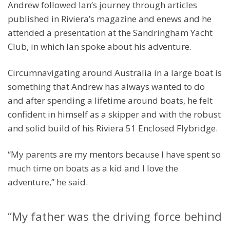
Andrew followed Ian’s journey through articles
published in Riviera’s magazine and enews and he
attended a presentation at the Sandringham Yacht
Club, in which Ian spoke about his adventure.
Circumnavigating around Australia in a large boat is
something that Andrew has always wanted to do
and after spending a lifetime around boats, he felt
confident in himself as a skipper and with the robust
and solid build of his Riviera 51 Enclosed Flybridge.
“My parents are my mentors because I have spent so
much time on boats as a kid and I love the
adventure,” he said.
“My father was the driving force behind