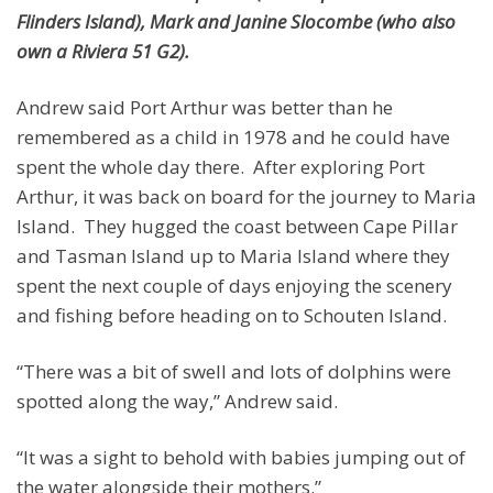
Flinders Island), Mark and Janine Slocombe (who also
own a Riviera 51 G2).
Andrew said Port Arthur was better than he
remembered as a child in 1978 and he could have
spent the whole day there. After exploring Port
Arthur, it was back on board for the journey to Maria
Island. They hugged the coast between Cape Pillar
and Tasman Island up to Maria Island where they
spent the next couple of days enjoying the scenery
and fishing before heading on to Schouten Island.
“There was a bit of swell and lots of dolphins were
spotted along the way,” Andrew said.
“It was a sight to behold with babies jumping out of
the water alongside their mothers.”