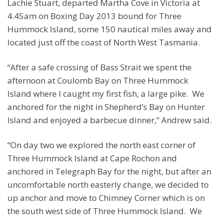
Lachie Stuart, departed Martha Cove in Victoria at
4.45am on Boxing Day 2013 bound for Three
Hummock Island, some 150 nautical miles away and
located just off the coast of North West Tasmania.
“After a safe crossing of Bass Strait we spent the
afternoon at Coulomb Bay on Three Hummock
Island where I caught my first fish, a large pike. We
anchored for the night in Shepherd’s Bay on Hunter
Island and enjoyed a barbecue dinner,” Andrew said.
“On day two we explored the north east corner of
Three Hummock Island at Cape Rochon and
anchored in Telegraph Bay for the night, but after an
uncomfortable north easterly change, we decided to
up anchor and move to Chimney Corner which is on
the south west side of Three Hummock Island. We