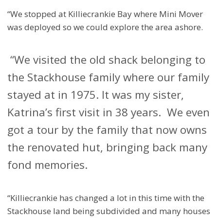
“We stopped at Killiecrankie Bay where Mini Mover
was deployed so we could explore the area ashore.
“We visited the old shack belonging to
the Stackhouse family where our family
stayed at in 1975. It was my sister,
Katrina’s first visit in 38 years. We even
got a tour by the family that now owns
the renovated hut, bringing back many
fond memories.
“Killiecrankie has changed a lot in this time with the
Stackhouse land being subdivided and many houses