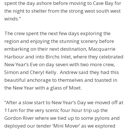
spent the day ashore before moving to Cave Bay for
the night to shelter from the strong west south west
winds.”
The crew spent the next few days exploring the
region and enjoying the stunning scenery before
embarking on their next destination, Macquarrie
Harbour and into Birchs Inlet, where they celebrated
New Year’s Eve on day seven with two more crew,
Simon and Cheryl Kelly. Andrew said they had this
beautiful anchorage to themselves and toasted in
the New Year with a glass of Moet.
“After a slow start to New Year’s Day we moved off at
11am for the very scenic four hour trip up the
Gordon River where we tied up to some pylons and
deployed our tender ‘Mini Mover’ as we explored