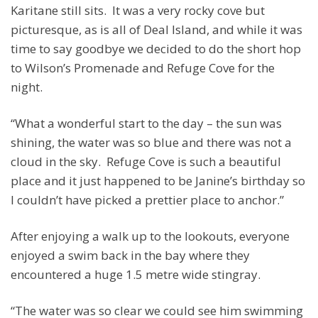
Karitane still sits. It was a very rocky cove but
picturesque, as is all of Deal Island, and while it was
time to say goodbye we decided to do the short hop
to Wilson’s Promenade and Refuge Cove for the
night.
“What a wonderful start to the day – the sun was
shining, the water was so blue and there was not a
cloud in the sky. Refuge Cove is such a beautiful
place and it just happened to be Janine’s birthday so
I couldn’t have picked a prettier place to anchor.”
After enjoying a walk up to the lookouts, everyone
enjoyed a swim back in the bay where they
encountered a huge 1.5 metre wide stingray.
“The water was so clear we could see him swimming