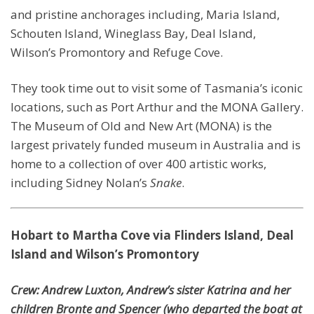
and pristine anchorages including, Maria Island,
Schouten Island, Wineglass Bay, Deal Island,
Wilson’s Promontory and Refuge Cove.
They took time out to visit some of Tasmania’s iconic
locations, such as Port Arthur and the MONA Gallery.
The Museum of Old and New Art (MONA) is the
largest privately funded museum in Australia and is
home to a collection of over 400 artistic works,
including Sidney Nolan’s
Snake
.
Hobart to Martha Cove via Flinders Island, Deal
Island and Wilson’s Promontory
Crew: Andrew Luxton, Andrew’s sister Katrina and her
children Bronte and Spencer (who departed the boat at