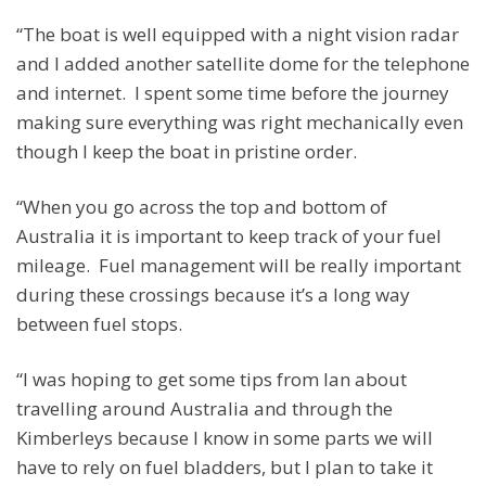
“The boat is well equipped with a night vision radar
and I added another satellite dome for the telephone
and internet. I spent some time before the journey
making sure everything was right mechanically even
though I keep the boat in pristine order.
“When you go across the top and bottom of
Australia it is important to keep track of your fuel
mileage. Fuel management will be really important
during these crossings because it’s a long way
between fuel stops.
“I was hoping to get some tips from Ian about
travelling around Australia and through the
Kimberleys because I know in some parts we will
have to rely on fuel bladders, but I plan to take it