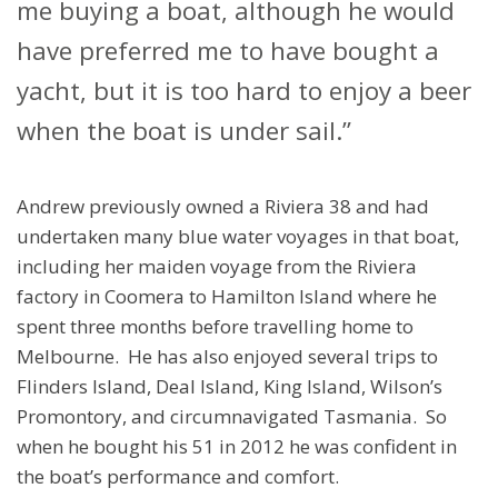
me buying a boat, although he would
have preferred me to have bought a
yacht, but it is too hard to enjoy a beer
when the boat is under sail.”
Andrew previously owned a Riviera 38 and had
undertaken many blue water voyages in that boat,
including her maiden voyage from the Riviera
factory in Coomera to Hamilton Island where he
spent three months before travelling home to
Melbourne. He has also enjoyed several trips to
Flinders Island, Deal Island, King Island, Wilson’s
Promontory, and circumnavigated Tasmania. So
when he bought his 51 in 2012 he was confident in
the boat’s performance and comfort.