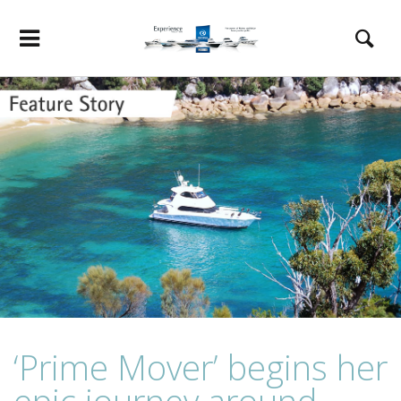
‘Prime Mover’ begins her
epic journey around