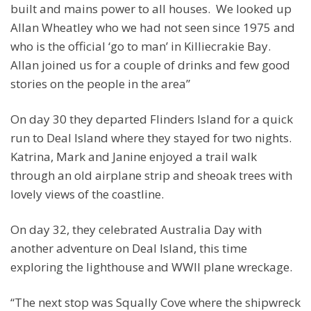
built and mains power to all houses. We looked up
Allan Wheatley who we had not seen since 1975 and
who is the official ‘go to man’ in Killiecrakie Bay.
Allan joined us for a couple of drinks and few good
stories on the people in the area”
On day 30 they departed Flinders Island for a quick
run to Deal Island where they stayed for two nights.
Katrina, Mark and Janine enjoyed a trail walk
through an old airplane strip and sheoak trees with
lovely views of the coastline.
On day 32, they celebrated Australia Day with
another adventure on Deal Island, this time
exploring the lighthouse and WWII plane wreckage.
“The next stop was Squally Cove where the shipwreck