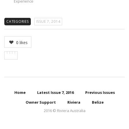
Experience
CATEGORIES
ISSUE 7, 2014
0
likes
Home
Latest Issue 7, 2016
Previous Issues
Owner Support
Riviera
Belize
2016 © Riviera Australia